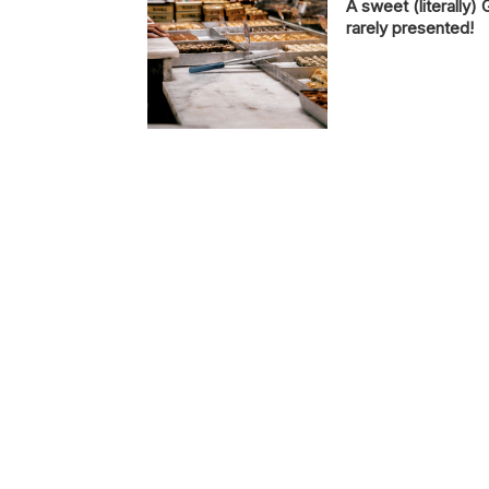
A sweet (literally) 
rarely presented!