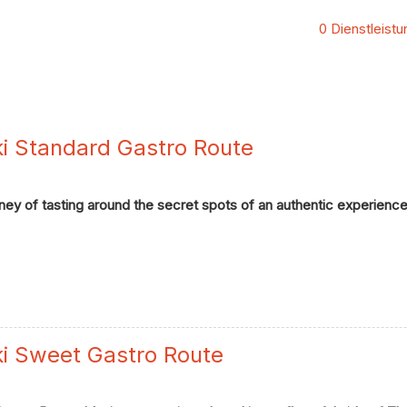
0 Dienstleist
ki Standard Gastro Route
ey of tasting around the secret spots of an authentic experience 
ki Sweet Gastro Route