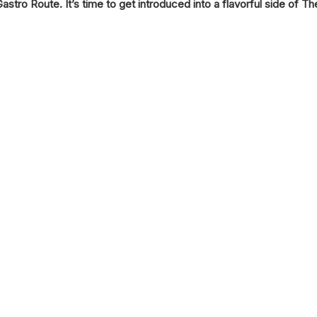
Gastro Route. It’s time to get introduced into a flavorful side of The