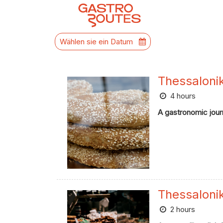
Wählen sie ein Datum
Thessaloni
4 hours
A gastronomic journ
Thessaloni
2 hours