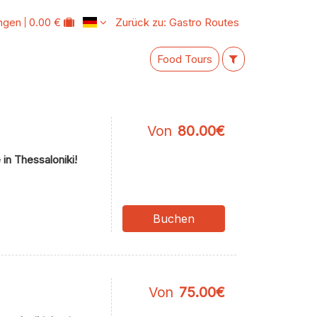
ungen
0.00 €
Zurück zu: Gastro Routes
Food Tours
Von
80.00€
in Thessaloniki!
Buchen
Von
75.00€