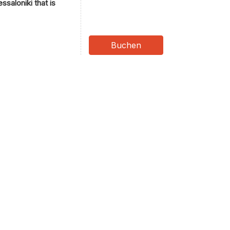
ssaloniki that is
Buchen